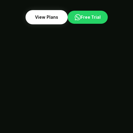
View Plans
Free Trial