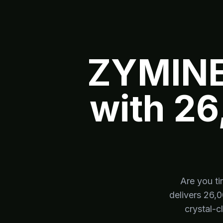
ZYMINE
with 26
Are you ti
delivers 26,
crystal-c