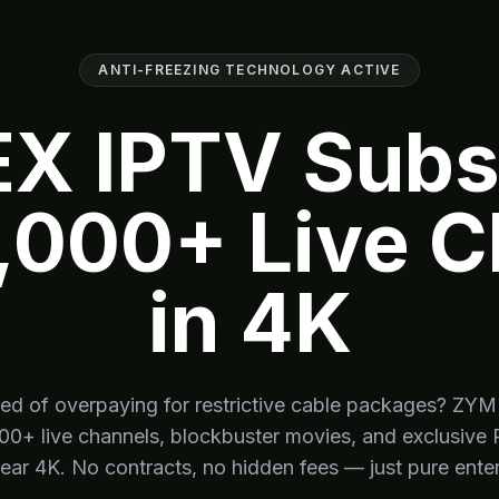
ANTI-FREEZING TECHNOLOGY ACTIVE
X IPTV Subsc
,000+ Live 
in 4K
red of overpaying for restrictive cable packages? Z
000+ live channels, blockbuster movies, and exclusive 
lear 4K. No contracts, no hidden fees — just pure ente