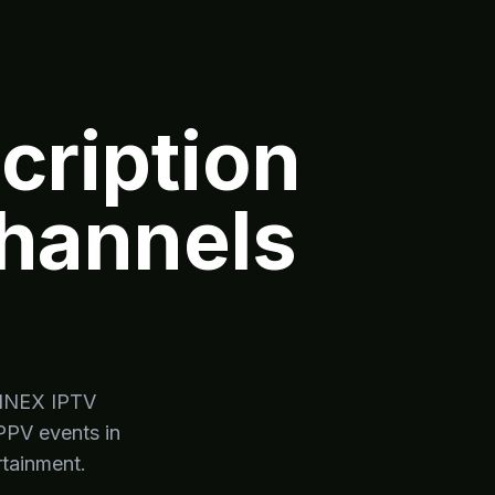
ription
Channels
YMINEX IPTV
PPV events in
rtainment.